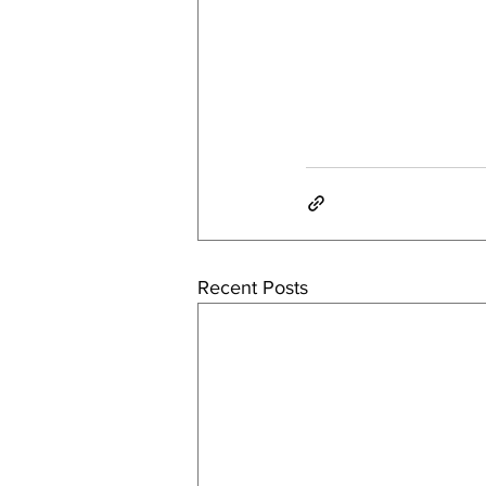
Recent Posts