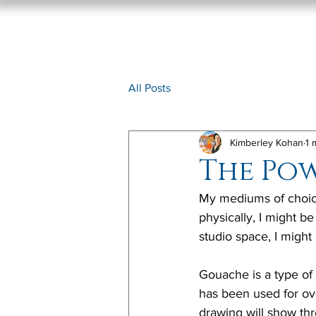
All Posts
Kimberley Kohan
1 
The Po
My mediums of choice
physically, I might be
studio space, I might
Gouache is a type of 
has been used for ove
drawing will show thr