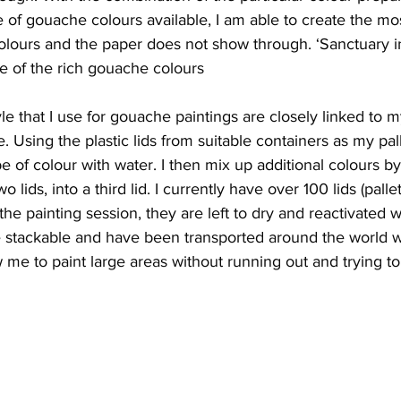
 of gouache colours available, I am able to create the m
olours and the paper does not show through. ‘Sanctuary in
e of the rich gouache colours
e that I use for gouache paintings are closely linked to m
 Using the plastic lids from suitable containers as my palle
 of colour with water. I then mix up additional colours b
lids, into a third lid. I currently have over 100 lids (pallets
the painting session, they are left to dry and reactivated w
re stackable and have been transported around the world 
ow me to paint large areas without running out and trying t