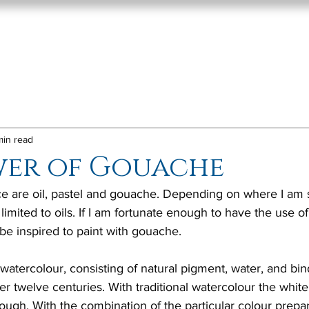
Home
About
Paint
min read
wer of Gouache
 are oil, pastel and gouache. Depending on where I am s
 limited to oils. If I am fortunate enough to have the use of
 be inspired to paint with gouache. 
watercolour, consisting of natural pigment, water, and bi
r twelve centuries. With traditional watercolour the whit
ough. With the combination of the particular colour prepar