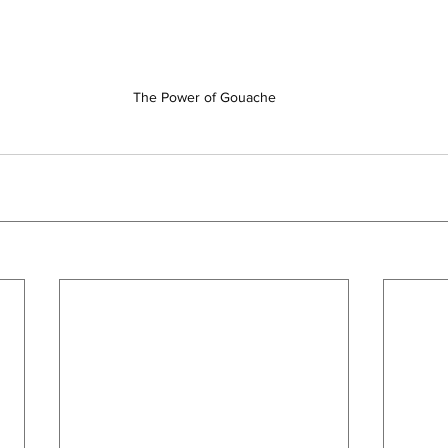
The Power of Gouache