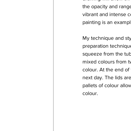
the opacity and range
vibrant and intense c
painting is an exampl
My technique and styl
preparation technique.
squeeze from the tube
mixed colours from two 
colour. At the end of 
next day. The lids a
pallets of colour all
colour. 