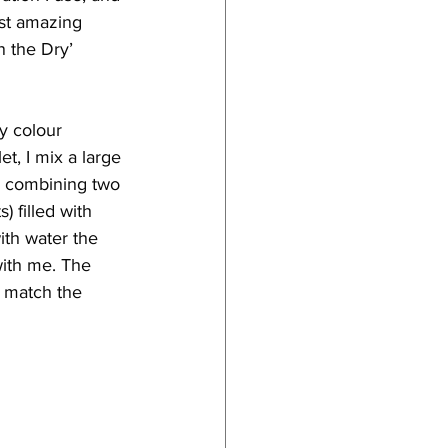
ost amazing 
 the Dry’ 
y colour 
t, I mix a large 
y combining two 
) filled with 
ith water the 
with me. The 
o match the 