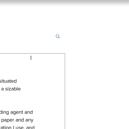
ings
New Release
Prints
Contact
Blog
ituated 
 a sizable 
nding agent and 
e paper and any 
ation I use, and 