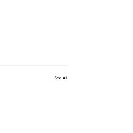
See All