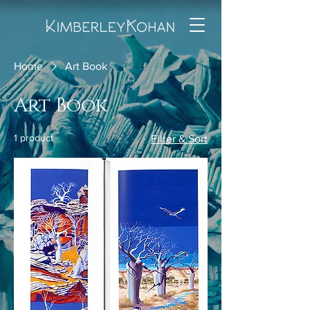
Home
Art Book
Art Book
1 product
Filter & Sort