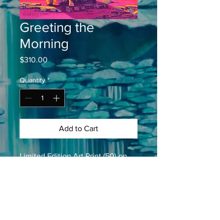
Greeting the
Morning
Price
$310.00
Quantity
*
Add to Cart
Limited Edition Art Print (50) on 
paper
37cm X 47cm
14” X 18”