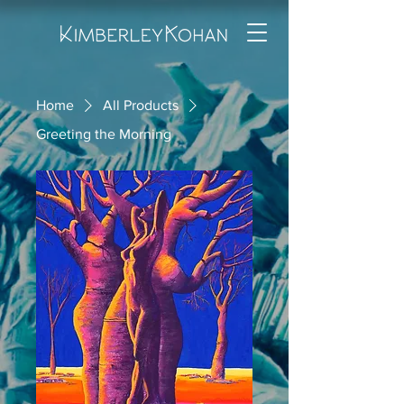
Home
All Products
Greeting the Morning