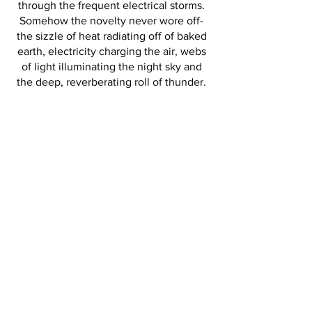
through the frequent electrical storms.
Somehow the novelty never wore off-
the sizzle of heat radiating off of baked
earth, electricity charging the air, webs
of light illuminating the night sky and
the deep, reverberating roll of thunder.
In French, the expression for 'love at
first sight' is coup de foudre, which
literally translates to 'lightning strike.’ I
like to think of the idiom in reverse, as it
was certainly love at first sight
experiencing these storms.
RETURN TO GALLERY