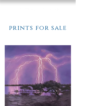
prints for sale