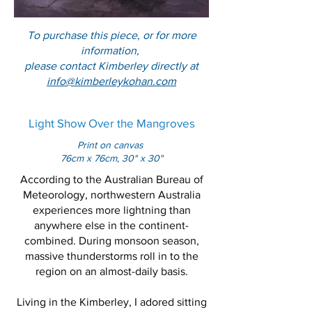
To purchase this piece, or for more
information,
please contact Kimberley directly at
info@kimberleykohan.com
Light Show Over the Mangroves
Print on canvas
76cm x 76cm, 30" x 30"
According to the Australian Bureau of
Meteorology, northwestern Australia
experiences more lightning than
anywhere else in the continent-
combined. During monsoon season,
massive thunderstorms roll in to the
region on an almost-daily basis.
Living in the Kimberley, I adored sitting