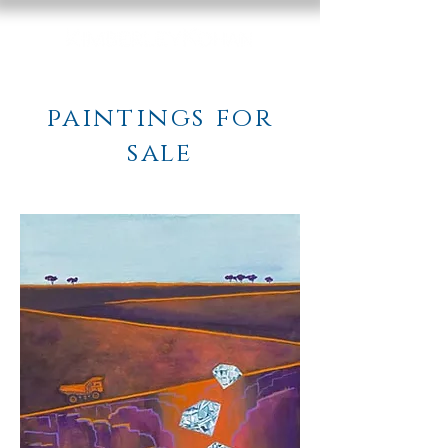
paintings for
sale