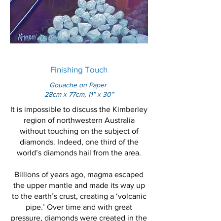
Finishing Touch
Gouache on Paper
28cm x 77cm, 11” x 30”
It is impossible to discuss the Kimberley
region of northwestern Australia
without touching on the subject of
diamonds. Indeed, one third of the
world’s diamonds hail from the area.
Billions of years ago, magma escaped
the upper mantle and made its way up
to the earth’s crust, creating a ‘volcanic
pipe.’ Over time and with great
pressure, diamonds were created in the